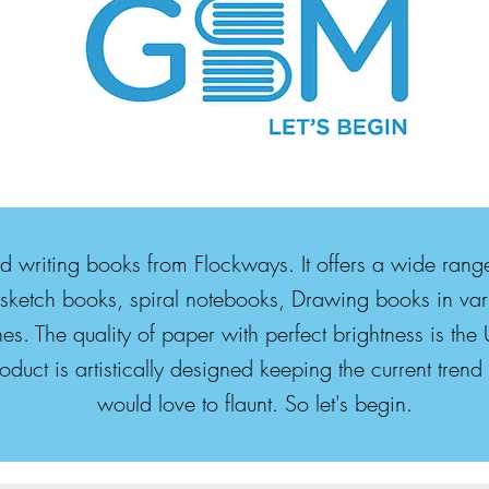
nd writing books from Flockways. It offers a wide ran
sketch books, spiral notebooks, Drawing books in vari
es. The quality of paper with perfect brightness is t
duct is artistically designed keeping the current tren
would love to flaunt. So let's begin.