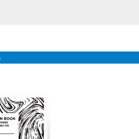
eeds.
s