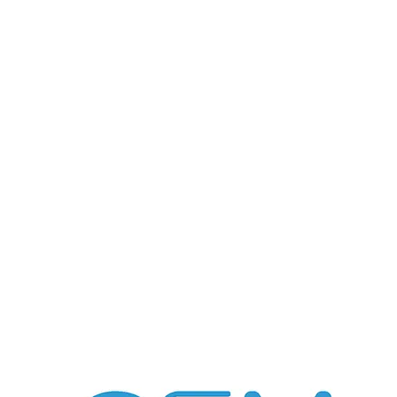
ABOUT US
GSM
FLEXEE
CO