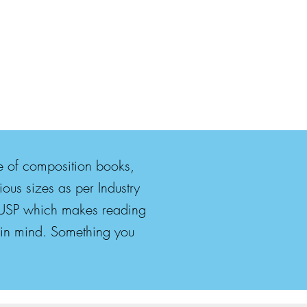
ge of composition books,
ous sizes as per Industry
he USP which makes reading
d in mind. Something you