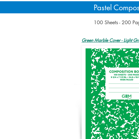
Pastel Compos
100 Sheets - 200 P
Green Marble Cover - Light Gr