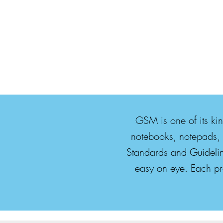
GSM is one of its ki
notebooks, notepads, 
Standards and Guidelin
easy on eye. Each pro