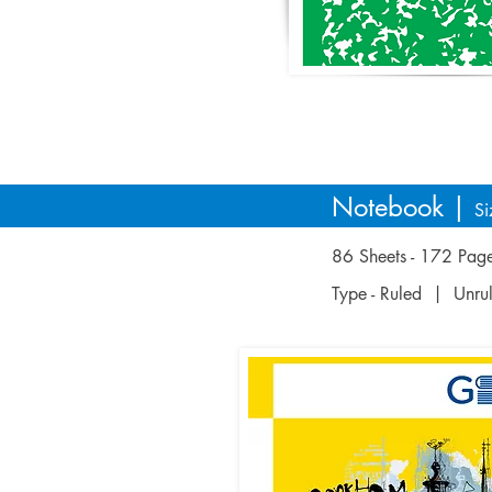
Notebook |
Si
86 Sheets - 172 Pa
Type - Ruled | Unr