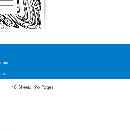
ms
ms
 | 48 Sheets - 96 Pages