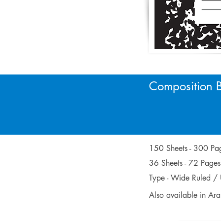
Composition 
9 3/4 x 
9.75 x 7
150 Sheets - 300 
36 Sheets - 72 Pag
Type - Wide Ruled / 
Also available in Ar