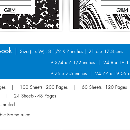
Book |
Size (L x W) - 8 1/2 X 7 inches | 21.6 x 17.8 cms
7 1/2 inches | 24.8 x 19.1 c
.5 inches | 24.77 x 19.05 c
Pages | 100 Sheets - 200 Pages | 60 Sheets - 120 Pages
es | 24 Sheets - 48 Pages
Unruled
abic Frame ruled