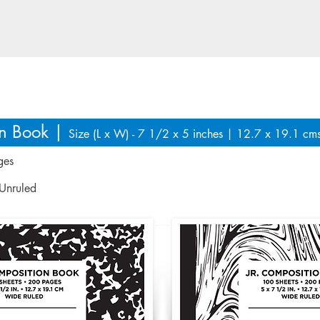
fferent regions as per market n
on Book |
Size (L x W) - 7 1/2 x 5 inches | 12.7 x 19.1 cm
ges
 Unruled