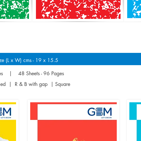
ze (L x W) cms - 19 x 15.5
ges | 48 Sheets - 96 Pages
uled | R & B with gap | Square