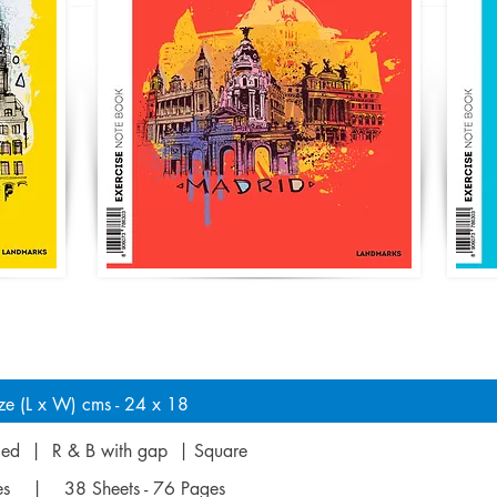
ze (L x W) cms - 24 x 18
uled | R & B with gap | Square
ges | 38 Sheets - 76 Pages