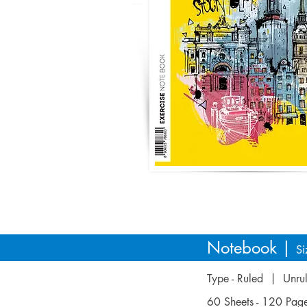
Notebook |
Si
Type - Ruled | Unr
60 Sheets - 120 Pa