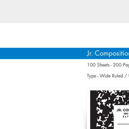
GSM caters to di
Jr. Compositi
100 Sheets - 200 Pa
Type - Wide Ruled /