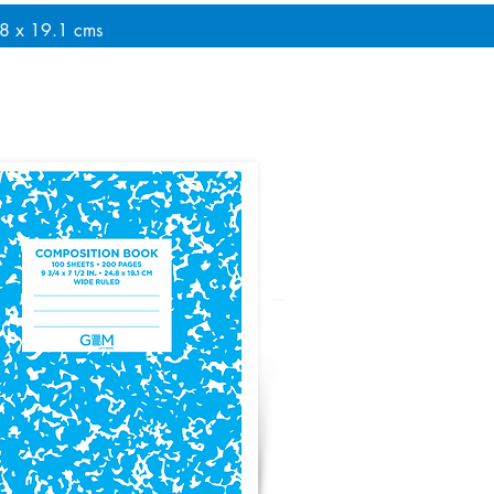
.8 x 19.1 cms
le Cover - Light Blue Sheets