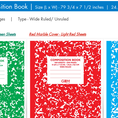
ition Book |
Size (L x W) - 79 3/4 x 7 1/2 inches | 24
ages | Type - Wide Ruled/ Unruled
een Sheets
Red Marble Cover - Light Red Sheets
Blue Marb